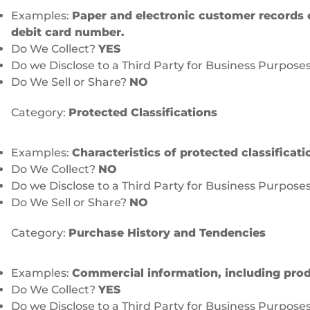
Examples:
Paper and electronic customer records 
debit card number.
Do We Collect?
YES
Do we Disclose to a Third Party for Business Purpose
Do We Sell or Share?
NO
Category:
Protected Classifications
Examples:
Characteristics of protected classificat
Do We Collect?
NO
Do we Disclose to a Third Party for Business Purpose
Do We Sell or Share?
NO
Category:
Purchase History and Tendencies
Examples:
Commercial information, including produ
Do We Collect?
YES
Do we Disclose to a Third Party for Business Purpose