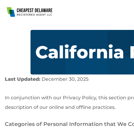
Skip to Main Content
California
Last Updated:
December 30, 2025
In conjunction with our Privacy Policy, this section p
description of our online and offline practices.
Categories of Personal Information that We Col