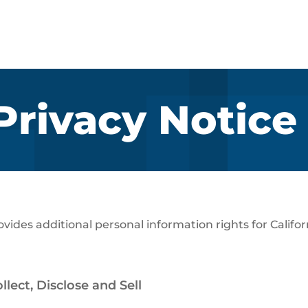
 Privacy Notice
rovides additional personal information rights for Calif
lect, Disclose and Sell