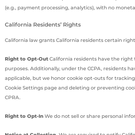
(e.g., payment processing, analytics), with no monet
California Residents’ Rights
California law grants California residents certain righ
Right to Opt-Out
California residents have the right 
purposes. Additionally, under the CCPA, residents have 
applicable, but we honor cookie opt-outs for tracking.
Cookie Settings page and deleting or preventing cooki
CPRA.
Right to Opt-In
We do not sell or share personal inf
Notice at Collection.
We are required to notify Califo