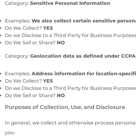
Category:
Sensitive Personal Information
Examples:
We also collect certain sensitive person
Do We Collect?
YES
Do we Disclose to a Third Party for Business Purpose
Do We Sell or Share?
NO
Category:
Geolocation data as defined under CCPA
Examples:
Address information for location-specific
Do We Collect?
YES
Do we Disclose to a Third Party for Business Purpose
Do We Sell or Share?
NO
Purposes of Collection, Use, and Disclosure
In general, we collect and otherwise process persona
you: