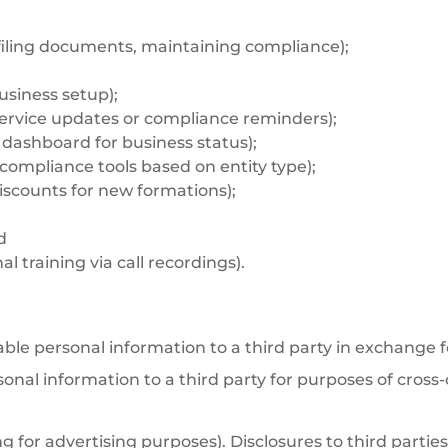
 filing documents, maintaining compliance);
usiness setup);
 service updates or compliance reminders);
, dashboard for business status);
compliance tools based on entity type);
discounts for new formations);
d
l training via call recordings).
able personal information to a third party in exchange 
sonal information to a third party for purposes of cross
g for advertising purposes). Disclosures to third partie