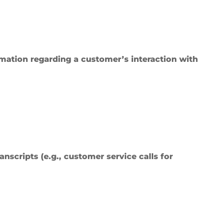
ormation regarding a customer’s interaction with
anscripts (e.g., customer service calls for