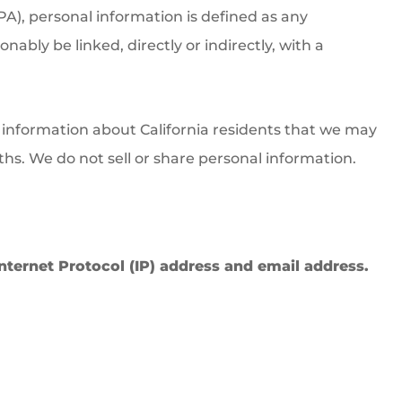
PA), personal information is defined as any
nably be linked, directly or indirectly, with a
l information about California residents that we may
ths. We do not sell or share personal information.
 Internet Protocol (IP) address and email address.