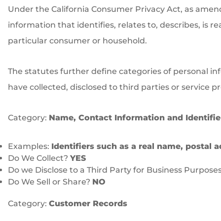
Under the California Consumer Privacy Act, as amended
information that identifies, relates to, describes, is 
particular consumer or household.
The statutes further define categories of personal in
have collected, disclosed to third parties or service 
Category:
Name, Contact Information and Identifie
Examples:
Identifiers such as a real name, postal a
Do We Collect?
YES
Do we Disclose to a Third Party for Business Purpose
Do We Sell or Share?
NO
Category:
Customer Records