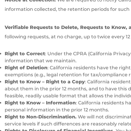
information collected, the retention periods for such
Verifiable Requests to Delete, Requests to Know, 
following requests, at no charge, up to twice every 1
Right to Correct
: Under the CPRA (California Privacy
information that we maintain.
Right of Deletion
: California residents have the rig
exemptions (e.g., legal retention for tax/compliance 
Right to Know – Right to a Copy
: California reside
about them in the prior 12 months, and to have this del
feasible, readily usable format that allows the indivi
Right to Know – Information
: California residents
personal information in the prior 12 months.
Right to Non-Discrimination.
We will not discrimina
service levels if such differences are reasonably rela
Rights to Disclosure of Financial Incentives.
You hav