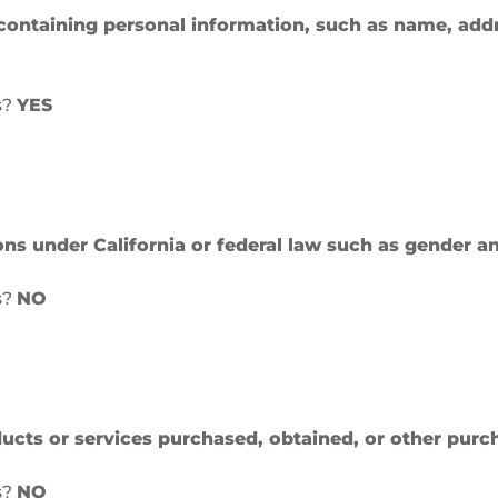
containing personal information, such as name, add
s?
YES
ions under California or federal law such as gender a
s?
NO
cts or services purchased, obtained, or other purc
s?
NO