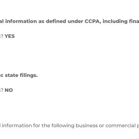
al information as defined under CCPA, including fina
s?
YES
 state filings.
s?
NO
l information for the following business or commercial 