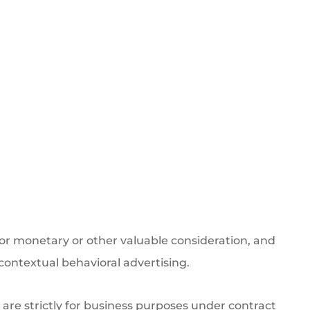
for monetary or other valuable consideration, and
-contextual behavioral advertising.
s are strictly for business purposes under contract