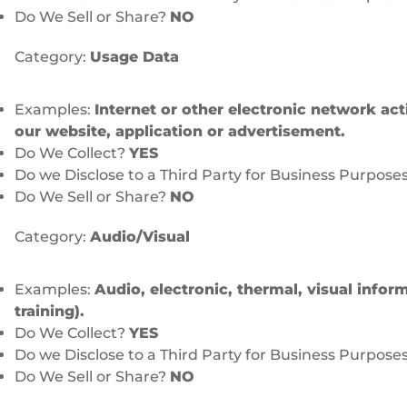
Do We Sell or Share?
NO
Category:
Usage Data
Examples:
Internet or other electronic network act
our website, application or advertisement.
Do We Collect?
YES
Do we Disclose to a Third Party for Business Purpose
Do We Sell or Share?
NO
Category:
Audio/Visual
Examples:
Audio, electronic, thermal, visual inform
training).
Do We Collect?
YES
Do we Disclose to a Third Party for Business Purpose
Do We Sell or Share?
NO