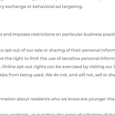
ary exchange or behavioral ad targeting.
ts and imposes restrictions on particular business practi
to opt out of our sale or sharing of their personal infor
the right to limit the use of sensitive personal informat
 Online opt-out rights can be exercised by visiting our C
es from being used. We do not, and will not, sell or sha
ormation about residents who we know are younger than 
rnia residents, at or before the point of collection of th