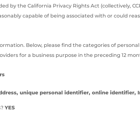
 by the California Privacy Rights Act (collectively, CC
reasonably capable of being associated with or could reaso
formation. Below, please find the categories of persona
providers for a business purpose in the preceding 12 mon
rs
ddress, unique personal identifier, online identifier,
s?
YES