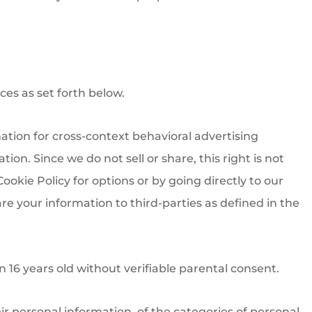
ces as set forth below.
mation for cross-context behavioral advertising
ion. Since we do not sell or share, this right is not
ookie Policy for options or by going directly to our
re your information to third-parties as defined in the
16 years old without verifiable parental consent.
eir personal information, of the categories of personal