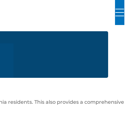
ornia residents. This also provides a comprehensive