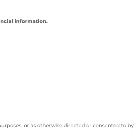
ncial information.
purposes, or as otherwise directed or consented to by