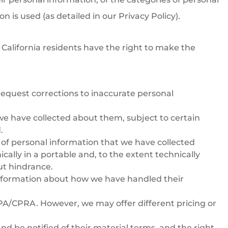
 is used (as detailed in our Privacy Policy).
 California residents have the right to make the
 request corrections to inaccurate personal
t we have collected about them, subject to certain
.
es of personal information that we have collected
ically in a portable and, to the extent technically
out hindrance.
 information about how we have handled their
CPA/CPRA. However, we may offer different pricing or
and be notified of their material terms, and the right