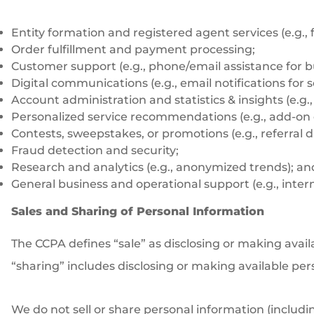
Entity formation and registered agent services (e.g.,
Order fulfillment and payment processing;
Customer support (e.g., phone/email assistance for b
Digital communications (e.g., email notifications for
Account administration and statistics & insights (e.g.
Personalized service recommendations (e.g., add-on 
Contests, sweepstakes, or promotions (e.g., referral 
Fraud detection and security;
Research and analytics (e.g., anonymized trends); an
General business and operational support (e.g., interna
Sales and Sharing of Personal Information
The CCPA defines “sale” as disclosing or making avail
“sharing” includes disclosing or making available per
We do not sell or share personal information (includin