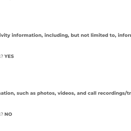
ivity information, including, but not limited to, inf
s?
YES
ation, such as photos, videos, and call recordings/tr
s?
NO