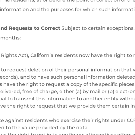
 information and the purposes for which such information
and Requests to Correct
Subject to certain exceptions,
2 months:
 Rights Act), California residents now have the right to
ht to request deletion of their personal information tha
records), and to have such personal information deleted
nts have the right to request a copy of the specific piec
ivered, free of charge, either (a) by mail or (b) electron
dual to transmit this information to another entity with
 have the right to request that we provide them certain
te against residents who exercise their rights under C
ted to the value provided by the data.
e the right to opt in to any financial incentives offers 