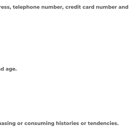
ress, telephone number, credit card number and
nd age.
hasing or consuming histories or tendencies.