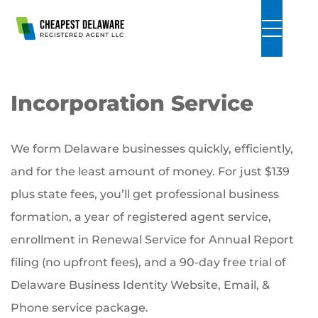
Skip to Main Content
Incorporation Service
We form Delaware businesses quickly, efficiently,
and for the least amount of money. For just $139
plus state fees, you’ll get professional business
formation, a year of registered agent service,
enrollment in Renewal Service for Annual Report
filing (no upfront fees), and a 90-day free trial of
Delaware Business Identity Website, Email, &
Phone service package.